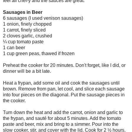
feel all chef-y and the sauces are great.
Sausages in Beer
6 sausages (I used venison sausages)
1 onion, finely chopped
1 carrot, finely sliced
2 cloves garlic, crushed
¼ cup tomato paste
1 can beer
1 cup green peas, thawed if frozen
Preheat the cooker for 20 minutes. Don't forget, like I did, or
dinner will be a bit late.
Heat a
frypan
, add some oil and cook the sausages until
brown. Remove from pan, let cool, and slice each sausage
into four pieces on the diagonal. Put the sausage pieces in
the cooker.
Turn down the heat and add the carrot, onion and garlic to
the
frypan
, and
sauté
for about 5 minutes. Add the tomato
paste and beer, mix and bring to a simmer. Pour into the
slow cooker, stir, and cover with the lid. Cook for 2 ½ hours.