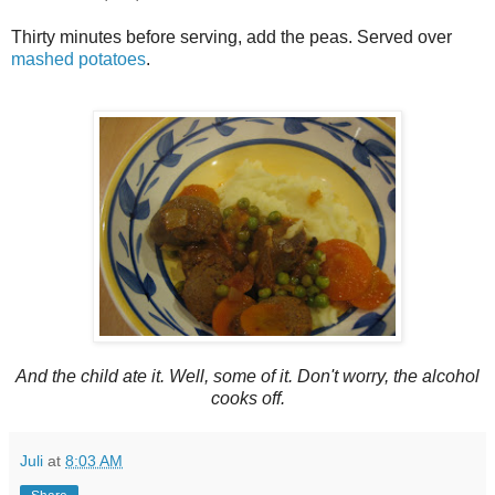
Thirty minutes before serving, add the peas. Served over
mashed potatoes
.
And the child ate it. Well, some of it. Don't worry, the alcohol
cooks off.
Juli
at
8:03 AM