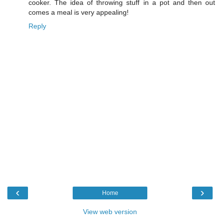
cooker. The idea of throwing stuff in a pot and then out
comes a meal is very appealing!
Reply
‹
›
Home
View web version