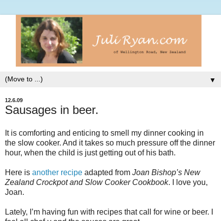
▼
12.6.09
Sausages in beer.
It is comforting and enticing to smell my dinner cooking in
the slow cooker. And it takes so much pressure off the dinner
hour, when the child is just getting out of his bath.
Here is
another recipe
adapted from
Joan Bishop’s New
Zealand
Crockpot
and Slow Cooker Cookbook
. I love you,
Joan.
Lately, I’m having fun with recipes that call for wine or beer. I