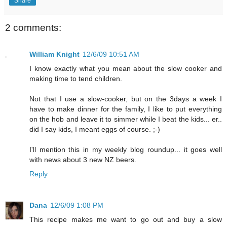
Share
2 comments:
William Knight
12/6/09 10:51 AM
I know exactly what you mean about the slow cooker and
making time to tend children.
Not that I use a slow-cooker, but on the 3days a week I
have to make dinner for the family, I like to put everything
on the hob and leave it to simmer while I beat the kids... er..
did I say kids, I meant eggs of course. ;-)
I'll mention this in my weekly blog roundup... it goes well
with news about 3 new NZ beers.
Reply
Dana
12/6/09 1:08 PM
This recipe makes me want to go out and buy a slow