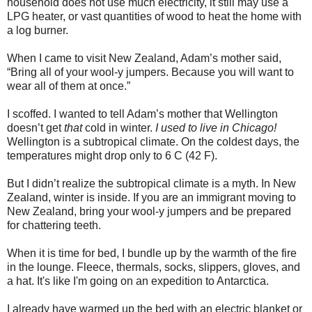
household does not use much electricity, it still may use a
LPG heater, or vast quantities of wood to heat the home with
a log burner.
When I came to visit New Zealand, Adam’s mother said,
“Bring all of your wool-y jumpers. Because you will want to
wear all of them at once.”
I scoffed. I wanted to tell Adam’s mother that Wellington
doesn’t get
that
cold in winter.
I used to live in Chicago!
Wellington is a subtropical climate. On the coldest days, the
temperatures might drop only to 6 C (42 F).
But I didn’t realize the subtropical climate is a myth. In New
Zealand, winter is inside. If you are an immigrant moving to
New Zealand, bring your wool-y jumpers and be prepared
for chattering teeth.
When it is time for bed, I bundle up by the warmth of the fire
in the lounge. Fleece, thermals, socks, slippers, gloves, and
a hat. It's like I'm going on an expedition to Antarctica.
I already have warmed up the bed with an electric blanket or