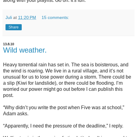
along with your playlist. Go on. It's fun.
Juli
at
11:20 PM
15 comments:
Share
13.8.10
Wild weather.
Heavy torrential rain has set in. The sea is boisterous, and
the wind is roaring. We live in a rural village, and it’s not
unusual for us to lose power during a storm. There could be
a slip (Kiwi for landslide), or there could be flooding. I’m
worried our power might go out before I can publish this
post.
“Why didn’t you write the post when Five was at school,”
Adam asks.
“Apparently, I need the pressure of the deadline,” I reply.