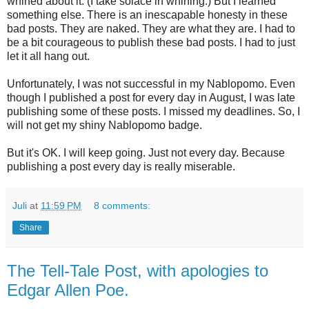
whined about it. (I take solace in whining.) But I learned
something else. There is an inescapable honesty in these
bad posts. They are naked. They are what they are. I had to
be a bit courageous to publish these bad posts. I had to just
let it all hang out.
Unfortunately, I was not successful in my Nablopomo. Even
though I published a post for every day in August, I was late
publishing some of these posts. I missed my deadlines. So, I
will not get my shiny Nablopomo badge.
But it's OK. I will keep going. Just not every day. Because
publishing a post every day is really miserable.
Juli
at
11:59 PM
8 comments:
Share
The Tell-Tale Post, with apologies to
Edgar Allen Poe.