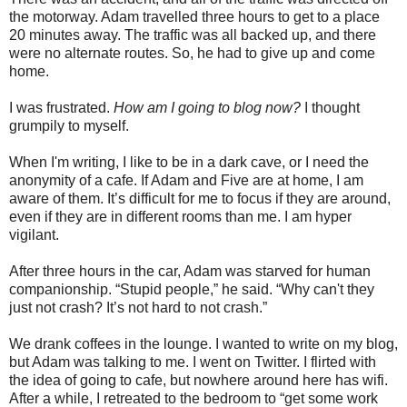
the motorway. Adam travelled three hours to get to a place
20 minutes away. The traffic was all backed up, and there
were no alternate routes. So, he had to give up and come
home.
I was frustrated.
How am I going to blog now?
I thought
grumpily to myself.
When I'm writing, I like to be in a dark cave, or I need the
anonymity of a cafe. If Adam and Five are at home, I am
aware of them. It’s difficult for me to focus if they are around,
even if they are in different rooms than me. I am hyper
vigilant.
After three hours in the car, Adam was starved for human
companionship. “Stupid people,” he said. “Why can't they
just not crash? It’s not hard to not crash.”
We drank coffees in the lounge. I wanted to write on my blog,
but Adam was talking to me. I went on Twitter. I flirted with
the idea of going to cafe, but nowhere around here has wifi.
After a while, I retreated to the bedroom to “get some work