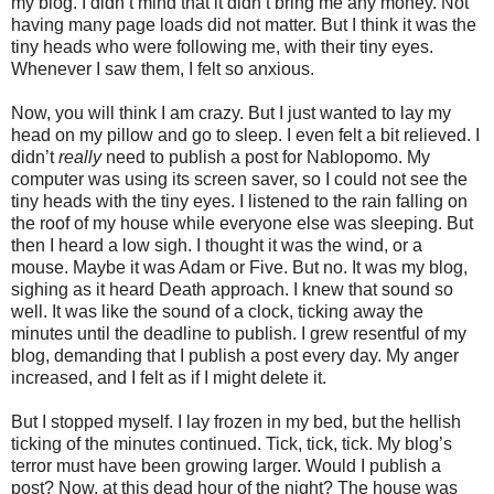
my blog. I didn’t mind that it didn’t bring me any money. Not
having many page loads did not matter. But I think it was the
tiny heads who were following me, with their tiny eyes.
Whenever I saw them, I felt so anxious.
Now, you will think I am crazy. But I just wanted to lay my
head on my pillow and go to sleep. I even felt a bit relieved. I
didn’t
really
need to publish a post for Nablopomo. My
computer was using its screen saver, so I could not see the
tiny heads with the tiny eyes. I listened to the rain falling on
the roof of my house while everyone else was sleeping. But
then I heard a low sigh. I thought it was the wind, or a
mouse. Maybe it was Adam or Five. But no. It was my blog,
sighing as it heard Death approach. I knew that sound so
well. It was like the sound of a clock, ticking away the
minutes until the deadline to publish. I grew resentful of my
blog, demanding that I publish a post every day. My anger
increased, and I felt as if I might delete it.
But I stopped myself. I lay frozen in my bed, but the hellish
ticking of the minutes continued. Tick, tick, tick. My blog’s
terror must have been growing larger. Would I publish a
post? Now, at this dead hour of the night? The house was