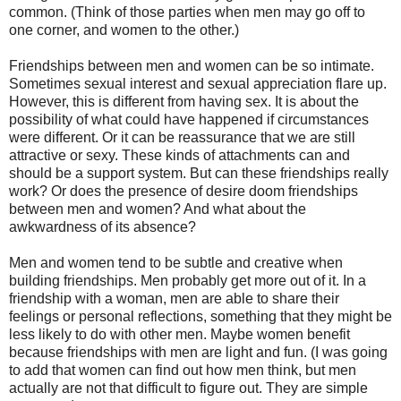
common. (Think of those parties when men may go off to
one corner, and women to the other.)
Friendships between men and women can be so intimate.
Sometimes sexual interest and sexual appreciation flare up.
However, this is different from having sex. It is about the
possibility of what could have happened if circumstances
were different. Or it can be reassurance that we are still
attractive or sexy. These kinds of attachments can and
should be a support system. But can these friendships really
work? Or does the presence of desire doom friendships
between men and women? And what about the
awkwardness of its absence?
Men and women tend to be subtle and creative when
building friendships. Men probably get more out of it. In a
friendship with a woman, men are able to share their
feelings or personal reflections, something that they might be
less likely to do with other men. Maybe women benefit
because friendships with men are light and fun. (I was going
to add that women can find out how men think, but men
actually are not that difficult to figure out. They are simple