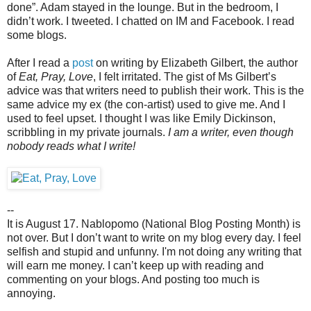
done”. Adam stayed in the lounge. But in the bedroom, I
didn’t work. I tweeted. I chatted on IM and Facebook. I read
some blogs.
After I read a
post
on writing by Elizabeth Gilbert, the author
of
Eat, Pray, Love
, I felt irritated. The gist of Ms Gilbert’s
advice was that writers need to publish their work. This is the
same advice my ex (the con-artist) used to give me. And I
used to feel upset. I thought I was like Emily Dickinson,
scribbling in my private journals.
I am a writer, even though
nobody reads what I write!
--
It is August 17. Nablopomo (National Blog Posting Month) is
not over. But I don’t want to write on my blog every day. I feel
selfish and stupid and unfunny. I'm not doing any writing that
will earn me money. I can’t keep up with reading and
commenting on your blogs. And posting too much is
annoying.