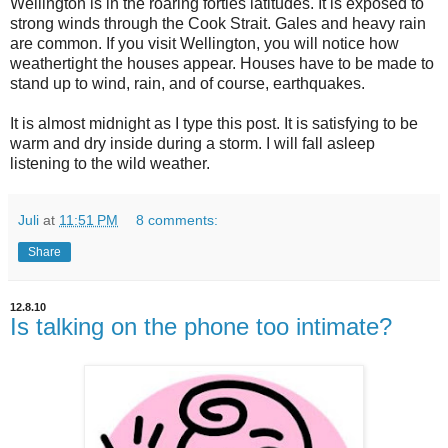
Wellington is in the roaring forties latitudes. It is exposed to
strong winds through the Cook Strait. Gales and heavy rain
are common. If you visit Wellington, you will notice how
weathertight the houses appear. Houses have to be made to
stand up to wind, rain, and of course, earthquakes.
It is almost midnight as I type this post. It is satisfying to be
warm and dry inside during a storm. I will fall asleep
listening to the wild weather.
Juli
at
11:51 PM
8 comments:
Share
12.8.10
Is talking on the phone too intimate?