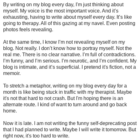
By writing on my blog every day, I'm just thinking about
myself. My voice is the most important voice. And it’s
exhausting, having to write about myself every day. It’s like
going to therapy. All of this gazing at my navel. Even posting
photos feels revealing.
At the same time, I know I’m not revealing myself on my
blog. Not really. I don’t know how to portray myself. Not the
real me. There is no clear narrative. I’m full of contradictions.
I’m funny, and I’m serious. I’m neurotic, and I’m confident. My
blog is intimate, and it’s superficial. I pretend it's fiction, not a
memoir.
To stretch a metaphor, writing on my blog every day for a
month is like being stuck in traffic with my therapist. Maybe
it's not that hard to not crash. But I'm hoping there is an
alternate route. I kind of want to turn around and go back
home.
Now it is late. I am not writing the funny self-deprecating post
that I had planned to write. Maybe I will write it tomorrow. But
right now, it's too hard to write.