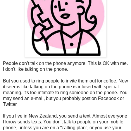
People don’t talk on the phone anymore. This is OK with me.
I don't like talking on the phone.
But you used to ring people to invite them out for coffee. Now
it seems like talking on the phone is infused with special
meaning. It's too intimate to ring someone on the phone. You
may send an e-mail, but you probably post on Facebook or
Twitter.
If you live in New Zealand, you send a text. Almost everyone
I know sends texts. You don't talk to people on your mobile
phone, unless you are on a “calling plan”, or you use your