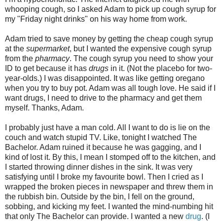
whooping cough, so I asked Adam to pick up cough syrup for
my "Friday night drinks" on his way home from work.
Adam tried to save money by getting the cheap cough syrup
at the
supermarket
, but I wanted the expensive cough syrup
from the
pharmacy
. The cough syrup you need to show your
ID to get because it has
drugs
in it. (Not the placebo for two-
year-olds.) I was disappointed. It was like getting oregano
when you try to buy pot. Adam was all tough love. He said if I
want drugs, I need to drive to the pharmacy and get them
myself. Thanks, Adam.
I probably just have a man cold. All I want to do is lie on the
couch and watch stupid TV. Like, tonight I watched The
Bachelor. Adam ruined it because he was gagging, and I
kind of lost it. By this, I mean I stomped off to the kitchen, and
I started throwing dinner dishes in the sink. It was very
satisfying until I broke my favourite bowl. Then I cried as I
wrapped the broken pieces in newspaper and threw them in
the rubbish bin. Outside by the bin, I fell on the ground,
sobbing, and kicking my feet. I wanted the mind-numbing hit
that only The Bachelor can provide. I wanted a new
drug
. (I