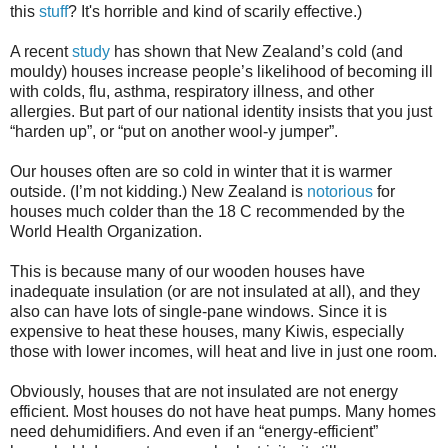
this
stuff
? It's horrible and kind of scarily effective.)
A recent
study
has shown that New Zealand’s cold (and
mouldy) houses increase people’s likelihood of becoming ill
with colds, flu, asthma, respiratory illness, and other
allergies. But part of our national identity insists that you just
“harden up”, or “put on another wool-y jumper”.
Our houses often are so cold in winter that it is warmer
outside. (I’m not kidding.) New Zealand is
notorious
for
houses much colder than the 18 C recommended by the
World Health Organization.
This is because many of our wooden houses have
inadequate insulation (or are not insulated at all), and they
also can have lots of single-pane windows. Since it is
expensive to heat these houses, many Kiwis, especially
those with lower incomes, will heat and live in just one room.
Obviously, houses that are not insulated are not energy
efficient. Most houses do not have heat pumps. Many homes
need dehumidifiers. And even if an “energy-efficient”