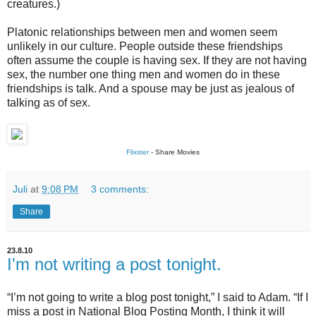
creatures.)
Platonic relationships between men and women seem
unlikely in our culture. People outside these friendships
often assume the couple is having sex. If they are not having
sex, the number one thing men and women do in these
friendships is talk. And a spouse may be just as jealous of
talking as of sex.
Flixster
- Share Movies
Juli
at
9:08 PM
3 comments:
Share
23.8.10
I'm not writing a post tonight.
“I’m not going to write a blog post tonight,” I said to Adam. “If I
miss a post in National Blog Posting Month, I think it will