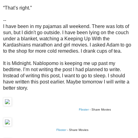
“That’s right.”
--
I have been in my pajamas all weekend. There was lots of
sun, but I didn't go outside. I have been lying on the couch
under a blanket, watching a Keeping Up With the
Kardashians marathon and girl movies. I asked Adam to go
to the shop for more cold remedies. I drank cups of tea.
It is Midnight. Nablopomo is keeping me up past my
bedtime. I’m not writing the post I had planned to write.
Instead of writing this post, I want to go to sleep. I should
have written this post earlier. Maybe tomorrow I will write a
better story.
Flixster
- Share Movies
Flixster
- Share Movies