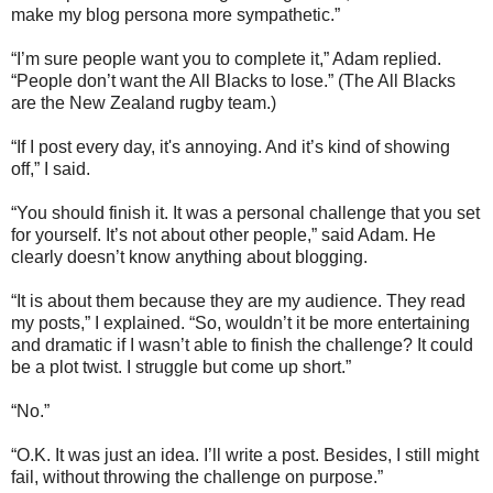
make my blog persona more sympathetic.”
“I’m sure people want you to complete it,” Adam replied.
“People don’t want the All Blacks to lose.” (The All Blacks
are the New Zealand rugby team.)
“If I post every day, it's annoying. And it’s kind of showing
off,” I said.
“You should finish it. It was a personal challenge that you set
for yourself. It’s not about other people,” said Adam. He
clearly doesn’t know anything about blogging.
“It is about them because they are my audience. They read
my posts,” I explained. “So, wouldn’t it be more entertaining
and dramatic if I wasn’t able to finish the challenge? It could
be a plot twist. I struggle but come up short.”
“No.”
“O.K. It was just an idea. I’ll write a post. Besides, I still might
fail, without throwing the challenge on purpose.”