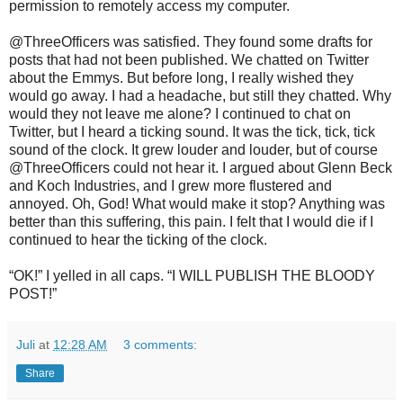
permission to remotely access my computer.
@ThreeOfficers was satisfied. They found some drafts for
posts that had not been published. We chatted on Twitter
about the Emmys. But before long, I really wished they
would go away. I had a headache, but still they chatted. Why
would they not leave me alone? I continued to chat on
Twitter, but I heard a ticking sound. It was the tick, tick, tick
sound of the clock. It grew louder and louder, but of course
@ThreeOfficers could not hear it. I argued about Glenn Beck
and Koch Industries, and I grew more flustered and
annoyed. Oh, God! What would make it stop? Anything was
better than this suffering, this pain. I felt that I would die if I
continued to hear the ticking of the clock.
“OK!” I yelled in all caps. “I WILL PUBLISH THE BLOODY
POST!”
Juli
at
12:28 AM
3 comments:
Share