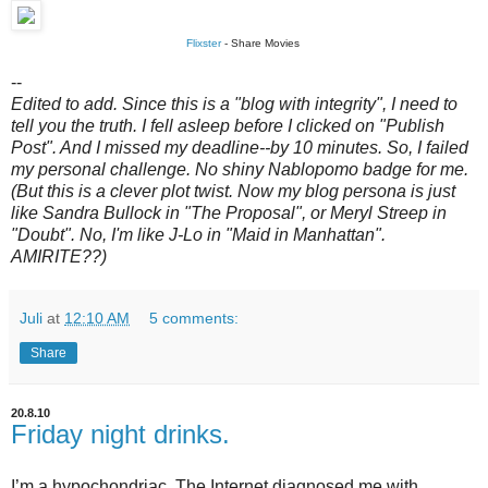
Flixster
- Share Movies
--
Edited to add. Since this is a "blog with integrity", I need to
tell you the truth. I fell asleep before I clicked on "Publish
Post". And I missed my deadline--by 10 minutes. So, I failed
my personal challenge. No shiny Nablopomo badge for me.
(But this is a clever plot twist. Now my blog persona is just
like Sandra Bullock in "The Proposal", or Meryl Streep in
"Doubt". No, I'm like J-Lo in "Maid in Manhattan".
AMIRITE??)
Juli
at
12:10 AM
5 comments:
Share
20.8.10
Friday night drinks.
I’m a hypochondriac. The Internet diagnosed me with