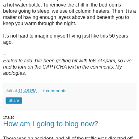
a hot water bottle. To remove the chill in the bedrooms
before going to sleep, we use oil column heaters. Then it is a
matter of having enough layers above and beneath you to
keep you warm through the night.
It's not hard to imagine myself living just like this 50 years
ago.
--
Edited to add. I've been getting hit with lots of spam, so I've
had to turn on the CAPTCHA text in the comments. My
apologies.
Juli
at
11:48 PM
7 comments:
Share
17.8.10
How am I going to blog now?
There was an accident, and all of the traffic was directed off