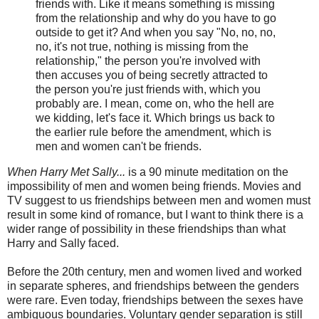
friends with. Like it means something is missing
from the relationship and why do you have to go
outside to get it? And when you say "No, no, no,
no, it's not true, nothing is missing from the
relationship," the person you're involved with
then accuses you of being secretly attracted to
the person you're just friends with, which you
probably are. I mean, come on, who the hell are
we kidding, let's face it. Which brings us back to
the earlier rule before the amendment, which is
men and women can't be friends.
When Harry Met Sally...
is a 90 minute meditation on the
impossibility of men and women being friends. Movies and
TV suggest to us friendships between men and women must
result in some kind of romance, but I want to think there is a
wider range of possibility in these friendships than what
Harry and Sally faced.
Before the 20th century, men and women lived and worked
in separate spheres, and friendships between the genders
were rare. Even today, friendships between the sexes have
ambiguous boundaries. Voluntary gender separation is still