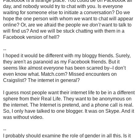
Facebook is a strange place. You could be on Facebook all
day, and nobody would try to chat with you. Is everyone
waiting for someone else to initiate a conversation? Do we
hope the one person with whom we want to chat will appear
online? Or, are we afraid the people we
don’t
want to talk to
will find us? And we will be stuck chatting with them in a
Facebook version of hell?
--
I hoped it would be different with my bloggy friends. Surely,
they aren't as paranoid as my Facebook friends. But it
seems like almost everyone has been scarred by--I don’t
even know what. Match.com? Missed encounters on
Craigslist? The internet in general?
I guess most people want their internet life to be in a different
sphere from their Real Life. They want to be anonymous on
the internet. The Internet is pretend, and a phone call is real.
So, I only have talked to one blogger. It was on Skype. And it
was without video.
--
I probably should examine the role of gender in all this. Is it