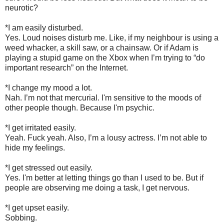
neurotic?
*I am easily disturbed.
Yes. Loud noises disturb me. Like, if my neighbour is using a
weed whacker, a skill saw, or a chainsaw. Or if Adam is
playing a stupid game on the Xbox when I’m trying to “do
important research” on the Internet.
*I change my mood a lot.
Nah. I’m not that mercurial. I'm sensitive to the moods of
other people though. Because I'm psychic.
*I get irritated easily.
Yeah. Fuck yeah. Also, I’m a lousy actress. I’m not able to
hide my feelings.
*I get stressed out easily.
Yes. I'm better at letting things go than I used to be. But if
people are observing me doing a task, I get nervous.
*I get upset easily.
Sobbing.