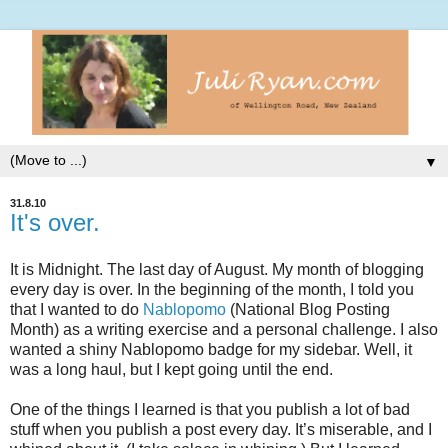
▼
31.8.10
It's over.
It is Midnight. The last day of August. My month of blogging
every day is over. In the beginning of the month, I told you
that I wanted to do
Nablopomo
(National Blog Posting
Month) as a writing exercise and a personal challenge. I also
wanted a shiny Nablopomo badge for my sidebar. Well, it
was a long haul, but I kept going until the end.
One of the things I learned is that you publish a lot of bad
stuff when you publish a post every day. It’s miserable, and I