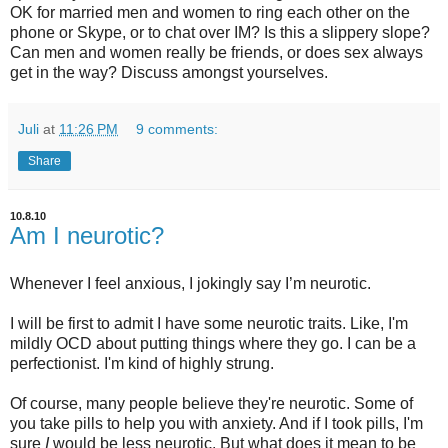
OK for married men and women to ring each other on the
phone or Skype, or to chat over IM? Is this a slippery slope?
Can men and women really be friends, or does sex always
get in the way? Discuss amongst yourselves.
Juli
at
11:26 PM
9 comments:
Share
10.8.10
Am I neurotic?
Whenever I feel anxious, I jokingly say I’m neurotic.
I will be first to admit I have some neurotic traits. Like, I'm
mildly OCD about putting things where they go. I can be a
perfectionist. I'm kind of highly strung.
Of course, many people believe they're neurotic. Some of
you take pills to help you with anxiety. And if I took pills, I'm
sure
I
would be less neurotic. But what does it mean to be