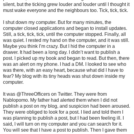
silent, but the ticking grew louder and louder until I thought it
must wake everyone and the neighbours too. Tick, tick, tick.
I shut down my computer. But for many minutes, the
computer closed applications and began to install updates.
Still, a tick, tick, tick, until the computer stopped. Finally, all
was quiet. I rested my hand on the computer, and it was still.
Maybe you think I’m crazy. But I hid the computer in a
drawer. It had been a long day. I didn’t want to publish a
post. I picked up my book and began to read. But then, there
was an alert on my phone. I had a DM. I looked to see who
was there, with an easy heart, because what did I have to
fear? My blog with its tiny heads was shut down inside my
computer.
It was @ThreeOfficers on Twitter. They were from
Nablopomo. My father had alerted them when I did not
publish a post on my blog, and suspicion had been aroused.
They were obliged to look for a post. I lied and told them I
was planning to publish a post, but I had been feeling ill. I
said, I will turn on my computer and you can search for it.
You will see that I have a post to publish. Then I gave them