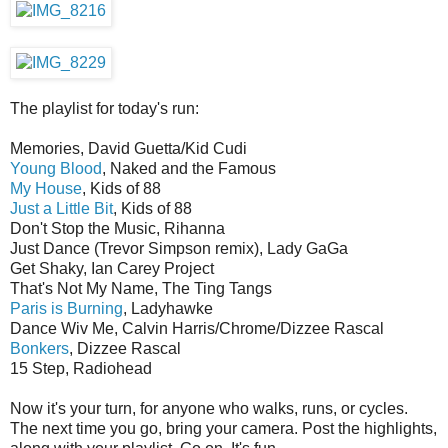
The playlist for today's run:
Memories, David Guetta/Kid Cudi
Young Blood
, Naked and the Famous
My House
, Kids of 88
Just a Little Bit
, Kids of 88
Don't Stop the Music, Rihanna
Just Dance (Trevor Simpson remix), Lady GaGa
Get Shaky, Ian Carey Project
That's Not My Name, The Ting Tangs
Paris is Burning
, Ladyhawke
Dance Wiv Me, Calvin Harris/Chrome/Dizzee Rascal
Bonkers
, Dizzee Rascal
15 Step, Radiohead
Now it's your turn, for anyone who walks, runs, or cycles.
The next time you go, bring your camera. Post the highlights,