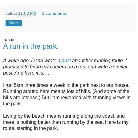
Juli
at
11:02 PM
9 comments:
Share
16.8.10
A run in the park.
A while ago, Dana wrote a
post
about her running route. I
promised to bring my camera on a run, and write a similar
post. And here it is. . .
I run 5km three times a week in the park next to our house.
Running around here means lots of hills. (And some of the
hills are intense.) But I am rewarded with stunning views in
the park.
Living by the beach means running along the coast, and
there is nothing better than running by the sea. Here is my
route, starting in the park.