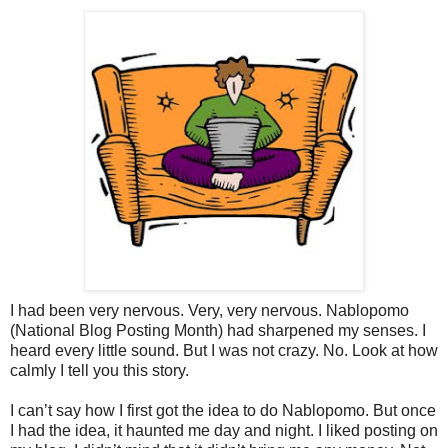
I had been very nervous. Very, very nervous. Nablopomo
(National Blog Posting Month) had sharpened my senses. I
heard every little sound. But I was not crazy. No. Look at how
calmly I tell you this story.
I can’t say how I first got the idea to do Nablopomo. But once
I had the idea, it haunted me day and night. I liked posting on