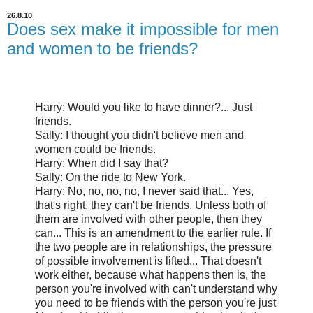
26.8.10
Does sex make it impossible for men
and women to be friends?
Harry: Would you like to have dinner?... Just
friends.
Sally: I thought you didn't believe men and
women could be friends.
Harry: When did I say that?
Sally: On the ride to New York.
Harry: No, no, no, no, I never said that... Yes,
that's right, they can't be friends. Unless both of
them are involved with other people, then they
can... This is an amendment to the earlier rule. If
the two people are in relationships, the pressure
of possible involvement is lifted... That doesn't
work either, because what happens then is, the
person you're involved with can't understand why
you need to be friends with the person you're just