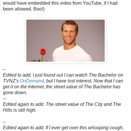
would have embedded this video from YouTube, if I had
been allowed. Boo!)
--
Edited to add. I just found out I can watch The Bachelor on
TVNZ's
OnDemand
, b
ut I have lost interest. Now that I can
get it on the Internet, the street value of The Bachelor has
gone down.
--
Edited again to add. The street value of The City and The
Hills is still high.
--
Edited again to add. If I ever get over this whooping cough,