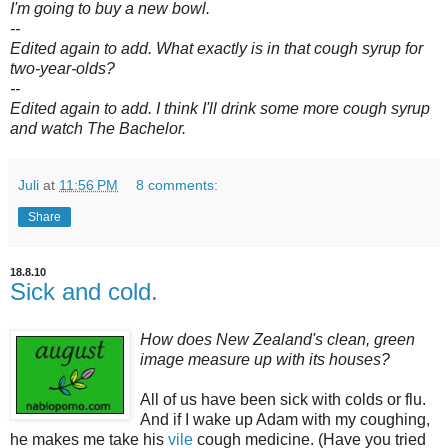
I'm going to buy a new bowl.
--
Edited again to add. What exactly is in that cough syrup for
two-year-olds?
--
Edited again to add. I think I'll drink some more cough syrup
and watch The Bachelor.
Juli
at
11:56 PM
8 comments:
Share
18.8.10
Sick and cold.
How does New Zealand's clean, green
image measure up with its houses?
All of us have been sick with colds or flu.
And if I wake up Adam with my coughing,
he makes me take his
vile
cough medicine. (Have you tried