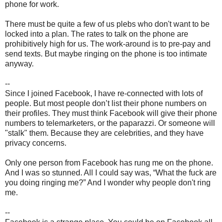
phone for work.
There must be quite a few of us plebs who don't want to be
locked into a plan. The rates to talk on the phone are
prohibitively high for us. The work-around is to pre-pay and
send texts. But maybe ringing on the phone is too intimate
anyway.
--
Since I joined Facebook, I have re-connected with lots of
people. But most people don’t list their phone numbers on
their profiles. They must think Facebook will give their phone
numbers to telemarketers, or the paparazzi. Or someone will
"stalk" them. Because they are celebrities, and they have
privacy concerns.
Only one person from Facebook has rung me on the phone.
And I was so stunned. All I could say was, “What the fuck are
you doing ringing me?” And I wonder why people don't ring
me.
--