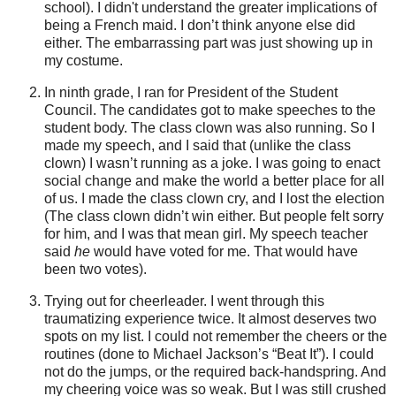
school). I didn't understand the greater implications of
being a French maid. I don’t think anyone else did
either. The embarrassing part was just showing up in
my costume.
In ninth grade, I ran for President of the Student
Council. The candidates got to make speeches to the
student body. The class clown was also running. So I
made my speech, and I said that (unlike the class
clown) I
wasn
’t running as a joke. I was going to enact
social change and make the world a better place for all
of us. I made the class clown cry, and I lost the election
(The class clown
didn
’t win either. But people felt sorry
for him, and I was that mean girl. My speech teacher
said
he
would have voted for me. That would have
been two votes).
Trying out for cheerleader. I went through this
traumatizing experience twice. It almost deserves two
spots on my list. I could not remember the cheers or the
routines (done to Michael Jackson’s “Beat It”). I could
not do the jumps, or the required back-handspring. And
my cheering voice was so weak. But I was still crushed