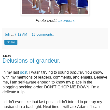
Photo credit:
asunners
Juli
at
7:12 AM
13 comments:
Share
4.11.09
Delusions of grandeur.
In my last
post
, I wasn't trying to sound
popular
. You know,
with my mentions of readers, comments, and emails. Believe
me, I am self-aware enough to know my place in the
blogging pecking order. DON’T CHOP ME DOWN. I'm a
delicate tulip.
I didn’t even like that last post. I didn’t intend to portray my
husband in a bad light. Next time, I will ask Adam if I can