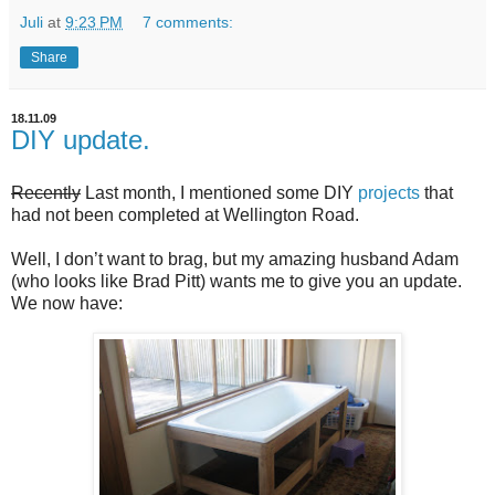
Juli
at
9:23 PM
7 comments:
Share
18.11.09
DIY update.
Recently
Last month, I mentioned some DIY
projects
that
had not been completed at Wellington Road.
Well, I don’t want to brag, but my amazing husband Adam
(who looks like Brad Pitt) wants me to give you an update.
We now have: