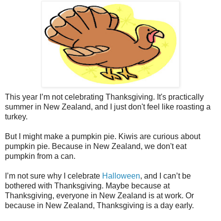
This year I’m not celebrating Thanksgiving. It's practically
summer in New Zealand, and I just don't feel like roasting a
turkey.
But I might make a pumpkin pie. Kiwis are curious about
pumpkin pie. Because in New Zealand, we don't eat
pumpkin from a can.
I’m not sure why I celebrate
Halloween
, and I can’t be
bothered with Thanksgiving. Maybe because at
Thanksgiving, everyone in New Zealand is at work. Or
because in New Zealand, Thanksgiving is a day early.