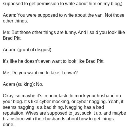
supposed to get permission to write about him on my blog,)
Adam: You were supposed to write about the van. Not those
other things.
Me: But those other things are funny. And I said you look like
Brad Pitt.
Adam: (grunt of disgust)
It’s like he doesn’t even want to look like Brad Pitt.
Me: Do you want me to take it down?
Adam (sulking): No.
Okay, so maybe it’s in poor taste to mock your husband on
your blog. It’s like cyber mocking, or cyber nagging. Yeah, it
seems nagging is a bad thing. Nagging has a bad
reputation. Wives are supposed to just suck it up, and maybe
brainstorm with their husbands about how to get things
done.