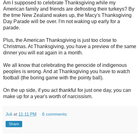
Am I supposed to celebrate Thanksgiving while my
American family and friends are defrosting their turkeys? By
the time New Zealand wakes up, the Macy's Thanksgiving
Day Parade will be over. I'm not waking up early for a
parade.
Plus, the American Thanksgiving is just too close to
Christmas. At Thanksgiving, you have a preview of the same
dinner you will eat again in a month.
We all know that celebrating the genocide of indigenous
peoples is wrong. And at Thanksgiving you have to watch
football (the boring game with the pointy ball).
On the up side, if you act thankful for just one day, you can
make up for a year's worth of narcissism.
Juli
at
11:11 PM
6 comments:
Share