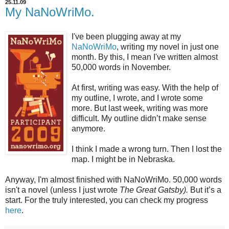
25.11.09
My NaNoWriMo.
I've been plugging away at my
NaNoWriMo
, writing my novel in just one
month. By this, I mean I've written almost
50,000 words in November.
At first, writing was easy. With the help of
my outline, I wrote, and I wrote some
more. But last week, writing was more
difficult. My outline
didn
’t make sense
anymore.
I think I made a wrong turn. Then I lost the
map. I might be in Nebraska.
Anyway, I'm almost finished with
NaNoWriMo
. 50,000 words
isn't a novel (unless I just wrote
The Great Gatsby).
But it’s a
start. For the truly interested, you can check my progress
here
.