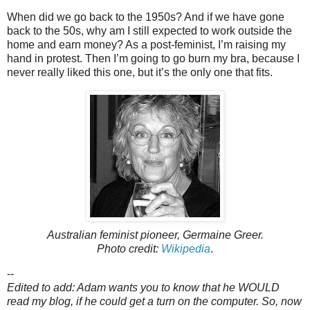
When did we go back to the 1950s? And if we have gone
back to the 50s, why am I still expected to work outside the
home and earn money? As a post-feminist, I’m raising my
hand in protest. Then I’m going to go burn my bra, because I
never really liked this one, but it’s the only one that fits.
Australian feminist pioneer, Germaine Greer.
Photo credit:
Wikipedia
.
--
Edited to add: Adam wants you to know that he WOULD
read my blog, if he could get a turn on the computer. So, now