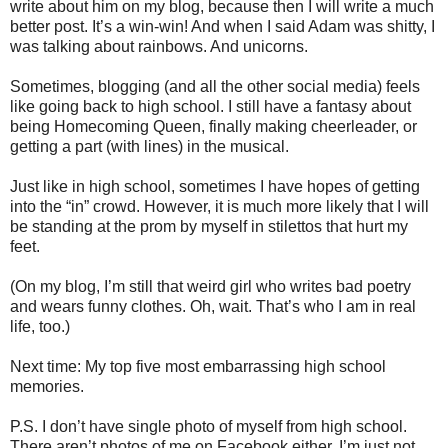
write about him on my blog, because then I will write a much
better post. It’s a win-win! And when I said Adam was shitty, I
was talking about rainbows. And unicorns.
Sometimes, blogging (and all the other social media) feels
like going back to high school. I still have a fantasy about
being Homecoming Queen, finally making cheerleader, or
getting a part (with lines) in the musical.
Just like in high school, sometimes I have hopes of getting
into the “in” crowd. However, it is much more likely that I will
be standing at the prom by myself in stilettos that hurt my
feet.
(On my blog, I’m still that weird girl who writes bad poetry
and wears funny clothes. Oh, wait. That’s who I am in real
life, too.)
Next time: My top five most embarrassing high school
memories.
P.S. I don’t have single photo of myself from high school.
There aren’t photos of me on Facebook either. I’m just not