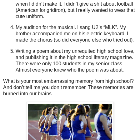
when I
didn
’t make it. I
didn
’t give a shit about football
(American for gridiron), but I really wanted to wear that
cute uniform.
My audition for the musical. I sang U2’s “
MLK
”. My
brother accompanied me on his electric keyboard. I
made the chorus (so did everyone else who tried out).
Writing a poem about my unrequited high school love,
and publishing it in the high school literary magazine.
There were only 100 students in my senior class.
Almost everyone knew who the poem was about.
What is your most embarrassing memory from high school?
And don’t tell me you don’t remember. These memories are
burned into our brains.