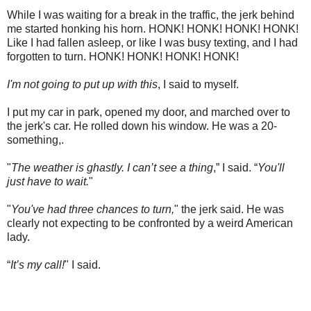
While I was waiting for a break in the traffic, the jerk behind
me started honking his horn. HONK! HONK! HONK! HONK!
Like I had fallen asleep, or like I was busy
texting
, and I had
forgotten to turn. HONK! HONK! HONK! HONK!
I'm not going to put up with this
, I said to myself.
I put my car in park, opened my door, and marched over to
the jerk's car. He rolled down his window. He was a 20-
something,.
"
The weather is ghastly. I can’t see a thing
,” I said. “
You'll
just have to wait.
"
"
You've had three chances to turn,
" the jerk said. He was
clearly not expecting to be confronted by a weird American
lady.
“
It’s my call!
" I said.