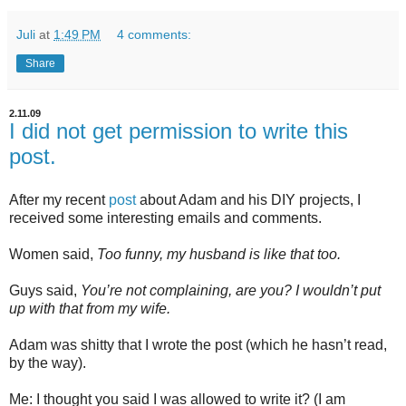
Juli
at
1:49 PM
4 comments:
Share
2.11.09
I did not get permission to write this
post.
After my recent
post
about Adam and his DIY projects, I
received some interesting emails and comments.
Women said,
Too funny, my husband is like that too.
Guys said,
You’re not complaining, are you? I wouldn’t put
up with that from my wife.
Adam was shitty that I wrote the post (which he hasn’t read,
by the way).
Me: I thought you said I was allowed to write it? (I am