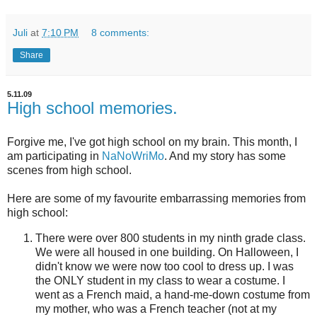
Juli
at
7:10 PM
8 comments:
Share
5.11.09
High school memories.
Forgive me, I've got high school on my brain. This month, I
am participating in
NaNoWriMo
. And my story has some
scenes from high school.
Here are some of my favourite embarrassing memories from
high school:
There were over 800 students in my ninth grade class.
We were all housed in one building. On Halloween, I
didn't know we were now too cool to dress up. I was
the ONLY student in my class to wear a costume. I
went as a French maid, a hand-me-down costume from
my mother, who was a French teacher (not at my