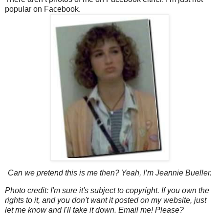
popular on Facebook.
Can we pretend this is me then? Yeah, I’m Jeannie Bueller.
Photo credit: I'm sure it's subject to copyright. If you own the
rights to it, and you don't want it posted on my website, just
let me know and I'll take it down. Email me! Please?