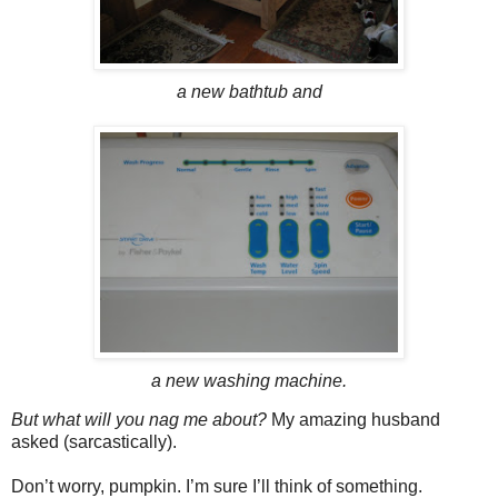
a new bathtub and
a new washing machine.
But what will you nag me about?
My amazing husband
asked (sarcastically).
Don’t worry, pumpkin. I’m sure I’ll think of something.