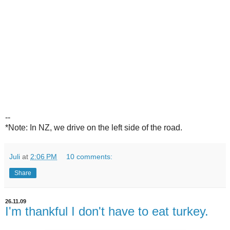
--
*Note: In NZ, we drive on the left side of the road.
Juli
at
2:06 PM
10 comments:
Share
26.11.09
I'm thankful I don't have to eat turkey.