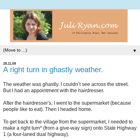
▼
28.11.09
A right turn in ghastly weather.
The weather was ghastly. I
couldn
’t see across the street.
But I had an appointment with the hairdresser.
After the hairdresser's, I went to the supermarket (because
people like to eat). Then I headed home.
To get back to the village from the supermarket, I needed to
make a right turn* (from a give-way sign) onto State Highway
1 (a four-
laned
dual highway).