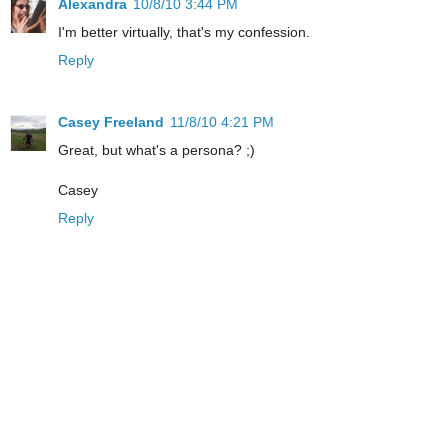
Alexandra
10/8/10 3:44 PM
I'm better virtually, that's my confession.
Reply
Casey Freeland
11/8/10 4:21 PM
Great, but what's a persona? ;)
Casey
Reply