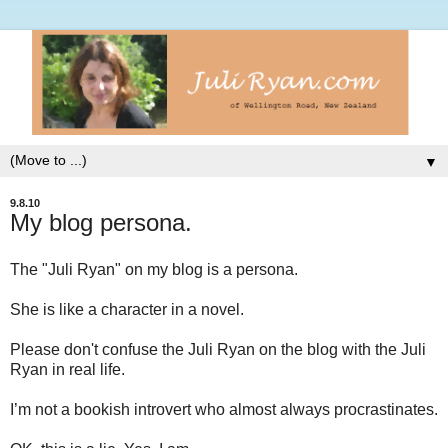
▼
9.8.10
My blog persona.
The "Juli Ryan" on my blog is a persona.
She is like a character in a novel.
Please don't confuse the Juli Ryan on the blog with the Juli
Ryan in real life.
I’m not a bookish introvert who almost always procrastinates.