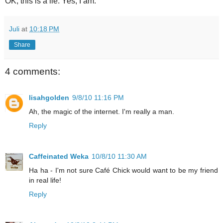
OK, this is a lie. Yes, I am.
Juli
at
10:18 PM
Share
4 comments:
lisahgolden
9/8/10 11:16 PM
Ah, the magic of the internet. I'm really a man.
Reply
Caffeinated Weka
10/8/10 11:30 AM
Ha ha - I'm not sure Café Chick would want to be my friend
in real life!
Reply