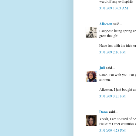
ward off any evil spirit
31/10/09 10:03 AM
Aliceson
said...
I suppose being spring a
great though!
Have fun with the trick-o
31/10/09 2:10 PM
Juli
said...
Sarah, I'm with you. I'm g
autumn.
Aliceson, I just bought a
31/10/09 3:25 PM
Dana
said...
Yeesh, I am so tired of h
Hello!?! Other countries 
31/10/09 4:28 PM