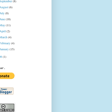
September
(8)
August
(6)
July
(8)
June
(18)
May
(11)
April
(2)
March
(4)
February
(4)
January
(15)
08
(1)
jar.