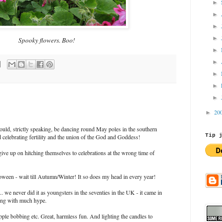
►
►
►
►
Spooky flowers. Boo!
►
►
►
►
►
20
►
uld, strictly speaking, be dancing round May poles in the southern
Tip 
celebrating fertility and the union of the God and Goddess!
ive up on hitching themselves to celebrations at the wrong time of
oween - wait till Autumn/Winter! It so does my head in every year!
... we never did it as youngsters in the seventies in the UK - it came in
ong with much hype.
apple bobbing etc. Great, harmless fun. And lighting the candles to