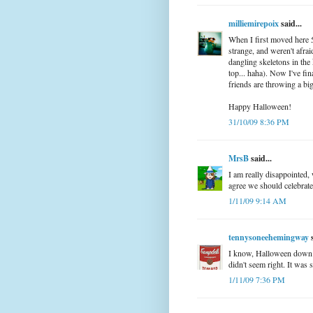
milliemirepoix
said...
When I first moved here 
strange, and weren't afra
dangling skeletons in the
top... haha). Now I've fi
friends are throwing a bi
Happy Halloween!
31/10/09 8:36 PM
MrsB
said...
I am really disappointed, w
agree we should celebrate 
1/11/09 9:14 AM
tennysoneehemingway
s
I know, Halloween down her
didn't seem right. It was s
1/11/09 7:36 PM