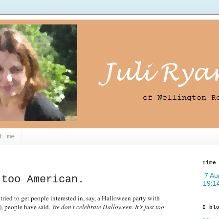
t me
Time
 too American.
tried to get people interested in, say, a Halloween party with
), people have said,
We don’t celebrate Halloween. It’s just too
I bl