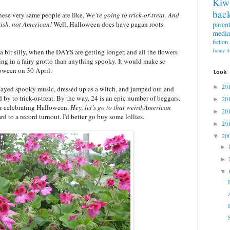
Kiw
back
these very same people are like, W
e’re going to trick-or-treat. And
paren
ish, not American!
Well, Halloween does have pagan roots.
media
fiction
funny t
 bit silly, when the DAYS are getting longer, and all the flowers
eing in a fairy grotto than anything spooky. It would make so
oween on 30 April.
look
20
►
 played spooky music, dressed up as a witch, and jumped out and
by to trick-or-treat. By the way, 24 is an epic number of beggars.
20
►
or celebrating Halloween.
Hey, let’s go to that weird American
20
►
d to a record turnout. I'd better go buy some lollies.
20
►
20
▼
►
►
▼