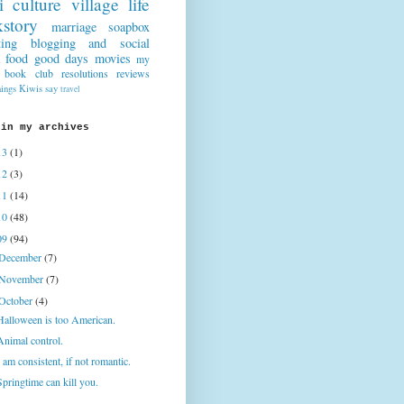
i culture
village life
story
marriage
soapbox
ting
blogging and social
food
good days
movies
my
book club
resolutions
reviews
hings Kiwis say
travel
 in my archives
13
(1)
12
(3)
11
(14)
10
(48)
09
(94)
December
(7)
November
(7)
October
(4)
Halloween is too American.
Animal control.
I am consistent, if not romantic.
Springtime can kill you.