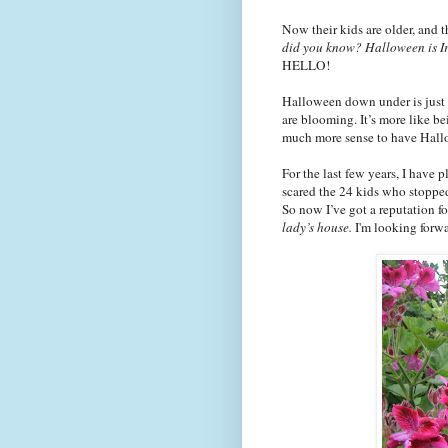
Now their kids are older, and 
did you know? Halloween is Ir
HELLO!
Halloween down under is just a
are blooming. It’s more like b
much more sense to have Hall
For the last few years, I have
scared the 24 kids who stopped 
So now I’
ve
got a reputation f
lady’s house.
I'm looking forwar