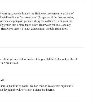
5 years ago, people thought my Halloween excitement was kind of
id to tell me it was "too American" (I suppose all the fake cobwebs,
 kitchen and pumpkin garlands along the walls were a bit over the
nally gotten into a more toned down Halloween routine... and my
g Halloween party?! I'm not complaining, though. Bring it on!
e didnt get any trick or treaters this year. I didnt feel spooky either. I
in April instead.
aid...
e is just kind of weird. We had trick or treaters last night and it
till daylight for Christ's sake! I blame the internet.