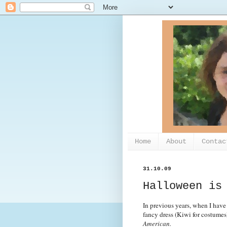
Home
About
Contac
31.10.09
Halloween is
In previous years, when I have 
fancy dress (Kiwi for costumes
American.