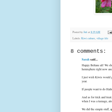
Posted by
Juli
at
8:19 AM
Labels:
Kiwi culture
,
village life
8 comments:
Sarah
said...
Happy Beltane all! We sho
hemisphere right now and 
I just wish Kiwis would g
year.
If people want to do Hall
And as for trick and treat
when I was a teenage, al
We did the simple stuff, 