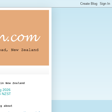
 in New Zealand
og about