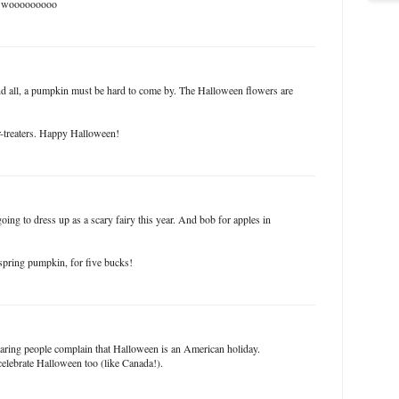
s - wooooooooo
nd all, a pumpkin must be hard to come by. The Halloween flowers are
r-treaters. Happy Halloween!
oing to dress up as a scary fairy this year. And bob for apples in
 spring pumpkin, for five bucks!
earing people complain that Halloween is an American holiday.
celebrate Halloween too (like Canada!).