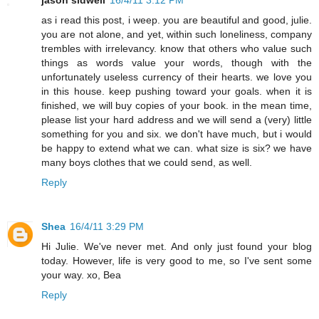
as i read this post, i weep. you are beautiful and good, julie.
you are not alone, and yet, within such loneliness, company
trembles with irrelevancy. know that others who value such
things as words value your words, though with the
unfortunately useless currency of their hearts. we love you
in this house. keep pushing toward your goals. when it is
finished, we will buy copies of your book. in the mean time,
please list your hard address and we will send a (very) little
something for you and six. we don't have much, but i would
be happy to extend what we can. what size is six? we have
many boys clothes that we could send, as well.
Reply
Shea
16/4/11 3:29 PM
Hi Julie. We've never met. And only just found your blog
today. However, life is very good to me, so I've sent some
your way. xo, Bea
Reply