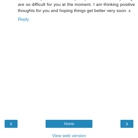
are so difficult for you at the moment. I am thinking positive
thoughts for you and hoping things get better very soon. x
Reply
‹
›
Home
View web version