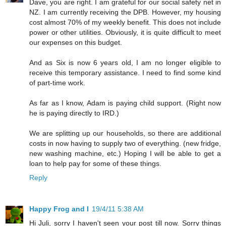
Dave, you are right. I am grateful for our social safety net in
NZ. I am currently receiving the DPB. However, my housing
cost almost 70% of my weekly benefit. This does not include
power or other utilities. Obviously, it is quite difficult to meet
our expenses on this budget.
And as Six is now 6 years old, I am no longer eligible to
receive this temporary assistance. I need to find some kind
of part-time work.
As far as I know, Adam is paying child support. (Right now
he is paying directly to IRD.)
We are splitting up our households, so there are additional
costs in now having to supply two of everything. (new fridge,
new washing machine, etc.) Hoping I will be able to get a
loan to help pay for some of these things.
Reply
Happy Frog and I
19/4/11 5:38 AM
Hi Juli, sorry I haven't seen your post till now. Sorry things