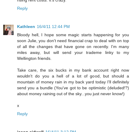
Reply
Kathleen
16/4/11 12:44 PM
Bloody hell, I hope some magic starts happening for you
soon Julie, you don't need financial crap to deal with on top
of all the changes that have gone on recently. I'm many
miles away, but will send your trademe linky to my
Wellington friends.
Take care, the six bucks in my bank account right now
wouldn't do you a hell of a lot of good, but should a
mountain of money rain in my back yard today I'll definitely
send you a bundle (You've got to be optimistic (deluded!?)
about money raining out of the sky...you just never know!)
x
Reply
jason sidwell
16/4/11 3:12 PM