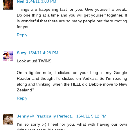
Neil
15/4/11 3:00 PM
Things are happening fast for you. Give yourself a break.
Do one thing at a time and you will get yourself together. It
is wonderful that there are so many people out there rooting
for you.
Reply
Suzy
15/4/11 4:28 PM
Look at us! TWINS!
On a lighter note, I clicked on your blog in my Google
Reader and thought I'd clicked on Vodka's. So I'm reading
along and thinking, when the HELL did Debbie move to New
Zealand?
Reply
Jenny @ Practically Perfect...
15/4/11 5:12 PM
I'm so sorry :-( I feel for you, what with having our own
rising rent costs. It's crazy.