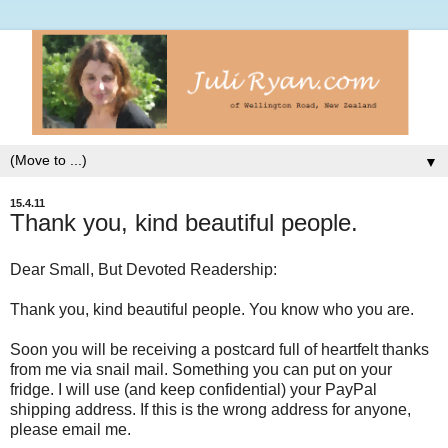
▼
15.4.11
Thank you, kind beautiful people.
Dear Small, But Devoted Readership:
Thank you, kind beautiful people. You know who you are.
Soon you will be receiving a postcard full of heartfelt thanks
from me via snail mail. Something you can put on your
fridge. I will use (and keep confidential) your PayPal
shipping address. If this is the wrong address for anyone,
please email me.