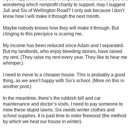
wondering which nonprofit charity to support, may I suggest
Juli and Six of Wellington Road? I only ask because I don’t
know how I will make it through the next month.
Maybe nobody knows how they will make it through. But
clinging to this precipice is scaring me.
My income has been reduced since Adam and I separated.
But my landlords, who enjoy bleeding stones, have raised
my rent. (They raise my rent every year. They like to hear me
whimper.)
I need to move to a cheaper house. This is probably a good
thing, as we aren't happy with Six's school. (More on this in
another post.)
In the meantime, there’s the rubbish bill and car
maintenance and doctor’s visits. I need to pay someone to
mow these stupid lawns. Six needs winter clothes and
school supplies. It is past time to order firewood (the method
by which we heat our house in winter).