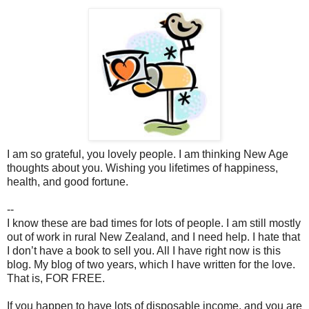
I am so grateful, you lovely people. I am thinking New Age
thoughts about you. Wishing you lifetimes of happiness,
health, and good fortune.
--
I know these are bad times for lots of people. I am still mostly
out of work in rural New Zealand, and I need help. I hate that
I don’t have a book to sell you. All I have right now is this
blog. My blog of two years, which I have written for the love.
That is, FOR FREE.
If you happen to have lots of disposable income, and you are