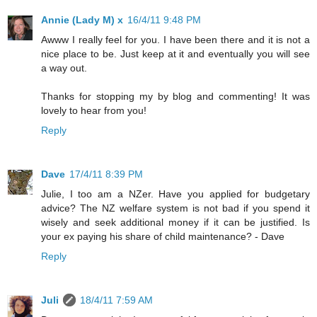
Annie (Lady M) x
16/4/11 9:48 PM
Awww I really feel for you. I have been there and it is not a
nice place to be. Just keep at it and eventually you will see
a way out.
Thanks for stopping my by blog and commenting! It was
lovely to hear from you!
Reply
Dave
17/4/11 8:39 PM
Julie, I too am a NZer. Have you applied for budgetary
advice? The NZ welfare system is not bad if you spend it
wisely and seek additional money if it can be justified. Is
your ex paying his share of child maintenance? - Dave
Reply
Juli
18/4/11 7:59 AM