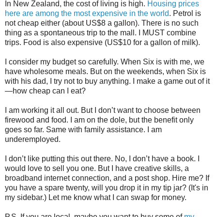
In New Zealand, the cost of living is high.
Housing prices
here are among the most expensive in the world
. Petrol is
not cheap either (about US$8 a gallon). There is no such
thing as a spontaneous trip to the mall. I MUST combine
trips. Food is also expensive (US$10 for a gallon of milk).
I consider my budget so carefully. When Six is with me, we
have wholesome meals. But on the weekends, when Six is
with his dad, I try not to buy anything. I make a game out of it
—how cheap can I eat?
I am working it all out. But I don’t want to choose between
firewood and food. I am on the dole, but the benefit only
goes so far. Same with family assistance. I am
underemployed.
I don’t like putting this out there. No, I don’t have a book. I
would love to sell you one. But I have creative skills, a
broadband internet connection, and a post shop. Hire me? If
you have a spare twenty, will you drop it in my tip jar? (It's in
my sidebar.) Let me know what I can swap for money.
P.S. If you are local, maybe you want to buy some of
my