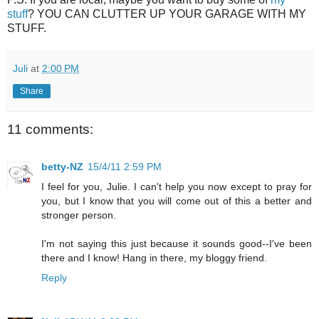
stuff
? YOU CAN CLUTTER UP YOUR GARAGE WITH MY
STUFF.
Juli
at
2:00 PM
Share
11 comments:
betty-NZ
15/4/11 2:59 PM
I feel for you, Julie. I can't help you now except to pray for
you, but I know that you will come out of this a better and
stronger person.
I'm not saying this just because it sounds good--I've been
there and I know! Hang in there, my bloggy friend.
Reply