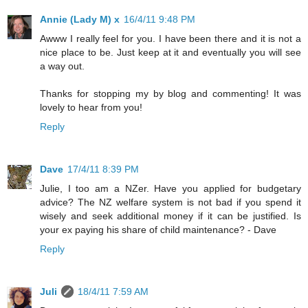
Annie (Lady M) x
16/4/11 9:48 PM
Awww I really feel for you. I have been there and it is not a
nice place to be. Just keep at it and eventually you will see
a way out.
Thanks for stopping my by blog and commenting! It was
lovely to hear from you!
Reply
Dave
17/4/11 8:39 PM
Julie, I too am a NZer. Have you applied for budgetary
advice? The NZ welfare system is not bad if you spend it
wisely and seek additional money if it can be justified. Is
your ex paying his share of child maintenance? - Dave
Reply
Juli
18/4/11 7:59 AM