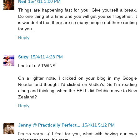
Neil
15/4/11 3:00 PM
Things are happening fast for you. Give yourself a break.
Do one thing at a time and you will get yourself together. It
is wonderful that there are so many people out there rooting
for you.
Reply
Suzy
15/4/11 4:28 PM
Look at us! TWINS!
On a lighter note, I clicked on your blog in my Google
Reader and thought I'd clicked on Vodka's. So I'm reading
along and thinking, when the HELL did Debbie move to New
Zealand?
Reply
Jenny @ Practically Perfect...
15/4/11 5:12 PM
I'm so sorry :-( I feel for you, what with having our own
rising rent costs. It's crazy.