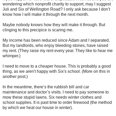
wondering which nonprofit charity to support, may I suggest
Juli and Six of Wellington Road? I only ask because I don’t
know how I will make it through the next month.
Maybe nobody knows how they will make it through. But
clinging to this precipice is scaring me.
My income has been reduced since Adam and I separated.
But my landlords, who enjoy bleeding stones, have raised
my rent. (They raise my rent every year. They like to hear me
whimper.)
I need to move to a cheaper house. This is probably a good
thing, as we aren't happy with Six's school. (More on this in
another post.)
In the meantime, there’s the rubbish bill and car
maintenance and doctor’s visits. I need to pay someone to
mow these stupid lawns. Six needs winter clothes and
school supplies. It is past time to order firewood (the method
by which we heat our house in winter).