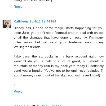
Reply
Kathleen
16/4/11 12:44 PM
Bloody hell, I hope some magic starts happening for you
soon Julie, you don't need financial crap to deal with on top
of all the changes that have gone on recently. I'm many
miles away, but will send your trademe linky to my
Wellington friends.
Take care, the six bucks in my bank account right now
wouldn't do you a hell of a lot of good, but should a
mountain of money rain in my back yard today I'll definitely
send you a bundle (You've got to be optimistic (deluded!?)
about money raining out of the sky...you just never know!)
x
Reply
jason sidwell
16/4/11 3:12 PM