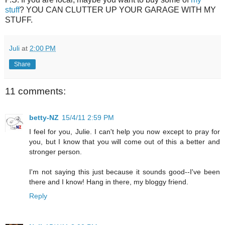
stuff
? YOU CAN CLUTTER UP YOUR GARAGE WITH MY
STUFF.
Juli
at
2:00 PM
Share
11 comments:
betty-NZ
15/4/11 2:59 PM
I feel for you, Julie. I can't help you now except to pray for
you, but I know that you will come out of this a better and
stronger person.
I'm not saying this just because it sounds good--I've been
there and I know! Hang in there, my bloggy friend.
Reply