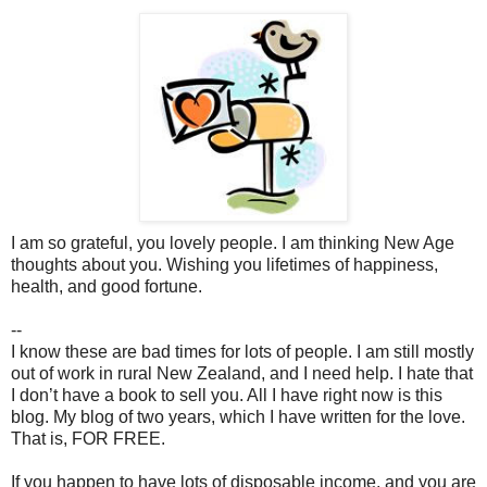
I am so grateful, you lovely people. I am thinking New Age
thoughts about you. Wishing you lifetimes of happiness,
health, and good fortune.
--
I know these are bad times for lots of people. I am still mostly
out of work in rural New Zealand, and I need help. I hate that
I don’t have a book to sell you. All I have right now is this
blog. My blog of two years, which I have written for the love.
That is, FOR FREE.
If you happen to have lots of disposable income, and you are