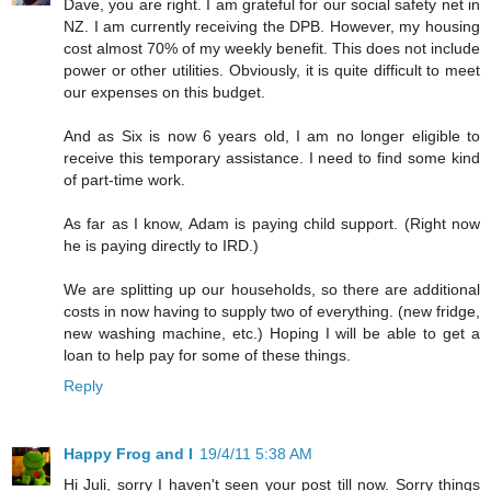
Dave, you are right. I am grateful for our social safety net in
NZ. I am currently receiving the DPB. However, my housing
cost almost 70% of my weekly benefit. This does not include
power or other utilities. Obviously, it is quite difficult to meet
our expenses on this budget.
And as Six is now 6 years old, I am no longer eligible to
receive this temporary assistance. I need to find some kind
of part-time work.
As far as I know, Adam is paying child support. (Right now
he is paying directly to IRD.)
We are splitting up our households, so there are additional
costs in now having to supply two of everything. (new fridge,
new washing machine, etc.) Hoping I will be able to get a
loan to help pay for some of these things.
Reply
Happy Frog and I
19/4/11 5:38 AM
Hi Juli, sorry I haven't seen your post till now. Sorry things