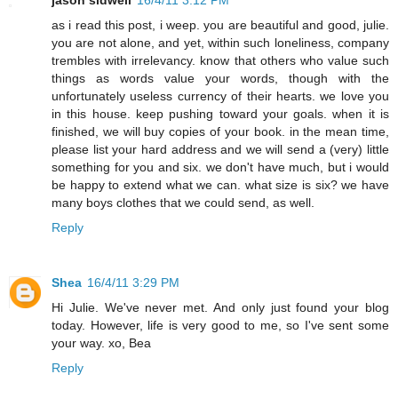
as i read this post, i weep. you are beautiful and good, julie.
you are not alone, and yet, within such loneliness, company
trembles with irrelevancy. know that others who value such
things as words value your words, though with the
unfortunately useless currency of their hearts. we love you
in this house. keep pushing toward your goals. when it is
finished, we will buy copies of your book. in the mean time,
please list your hard address and we will send a (very) little
something for you and six. we don't have much, but i would
be happy to extend what we can. what size is six? we have
many boys clothes that we could send, as well.
Reply
Shea
16/4/11 3:29 PM
Hi Julie. We've never met. And only just found your blog
today. However, life is very good to me, so I've sent some
your way. xo, Bea
Reply