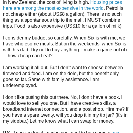
In New Zealand, the cost of living is high.
Housing prices
here are among the most expensive in the world
. Petrol is
not cheap either (about US$8 a gallon). There is no such
thing as a spontaneous trip to the mall. I MUST combine
trips. Food is also expensive (US$10 for a gallon of milk).
I consider my budget so carefully. When Six is with me, we
have wholesome meals. But on the weekends, when Six is
with his dad, I try not to buy anything. I make a game out of it
—how cheap can I eat?
I am working it all out. But I don’t want to choose between
firewood and food. I am on the dole, but the benefit only
goes so far. Same with family assistance. I am
underemployed.
I don’t like putting this out there. No, I don’t have a book. I
would love to sell you one. But I have creative skills, a
broadband internet connection, and a post shop. Hire me? If
you have a spare twenty, will you drop it in my tip jar? (It's in
my sidebar.) Let me know what I can swap for money.
P.S. If you are local, maybe you want to buy some of
my