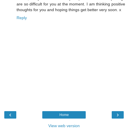
are so difficult for you at the moment. I am thinking positive
thoughts for you and hoping things get better very soon. x
Reply
‹
›
Home
View web version