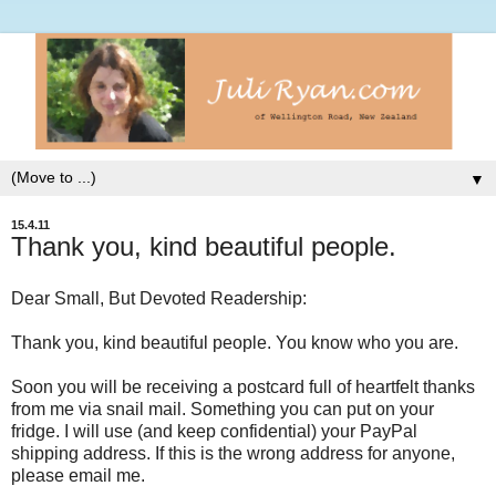
▼
15.4.11
Thank you, kind beautiful people.
Dear Small, But Devoted Readership:
Thank you, kind beautiful people. You know who you are.
Soon you will be receiving a postcard full of heartfelt thanks
from me via snail mail. Something you can put on your
fridge. I will use (and keep confidential) your PayPal
shipping address. If this is the wrong address for anyone,
please email me.