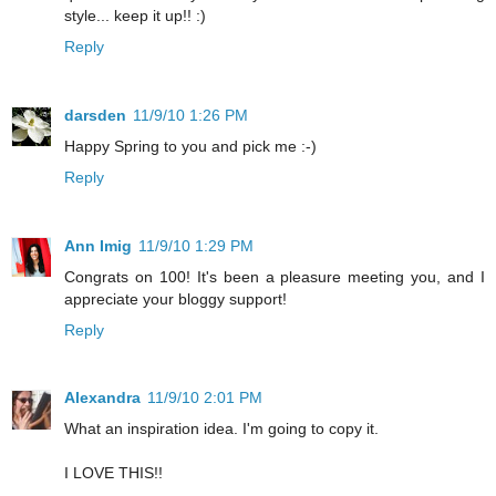
style... keep it up!! :)
Reply
darsden
11/9/10 1:26 PM
Happy Spring to you and pick me :-)
Reply
Ann Imig
11/9/10 1:29 PM
Congrats on 100! It's been a pleasure meeting you, and I
appreciate your bloggy support!
Reply
Alexandra
11/9/10 2:01 PM
What an inspiration idea. I'm going to copy it.
I LOVE THIS!!