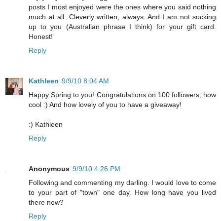
posts I most enjoyed were the ones where you said nothing
much at all. Cleverly written, always. And I am not sucking
up to you (Australian phrase I think) for your gift card.
Honest!
Reply
Kathleen
9/9/10 8:04 AM
Happy Spring to you! Congratulations on 100 followers, how
cool :) And how lovely of you to have a giveaway!
:) Kathleen
Reply
Anonymous
9/9/10 4:26 PM
Following and commenting my darling. I would love to come
to your part of "town" one day. How long have you lived
there now?
Reply