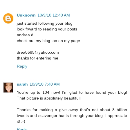
Unknown
10/9/10 12:40 AM
just started following your blog
look frward to reading your posts
andrea d
check out my blog too on my page
drea8685@yahoo.com
thanks for entering me
Reply
sarah
10/9/10 7:40 AM
You're up to 104 now! I'm glad to have found your blog!
That picture is absolutely beautiful!
Thanks for making a give away that's not about 8 billion
tweets and scavenger hunts through your blog. I appreciate
it! :-)
Reply