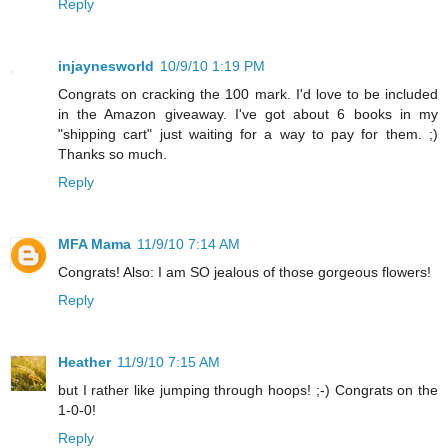
Reply
injaynesworld
10/9/10 1:19 PM
Congrats on cracking the 100 mark. I'd love to be included
in the Amazon giveaway. I've got about 6 books in my
"shipping cart" just waiting for a way to pay for them. ;)
Thanks so much.
Reply
MFA Mama
11/9/10 7:14 AM
Congrats! Also: I am SO jealous of those gorgeous flowers!
Reply
Heather
11/9/10 7:15 AM
but I rather like jumping through hoops! ;-) Congrats on the
1-0-0!
Reply