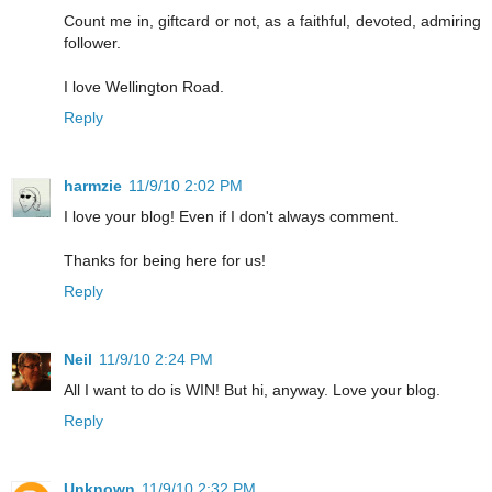
Count me in, giftcard or not, as a faithful, devoted, admiring
follower.
I love Wellington Road.
Reply
harmzie
11/9/10 2:02 PM
I love your blog! Even if I don't always comment.
Thanks for being here for us!
Reply
Neil
11/9/10 2:24 PM
All I want to do is WIN! But hi, anyway. Love your blog.
Reply
Unknown
11/9/10 2:32 PM