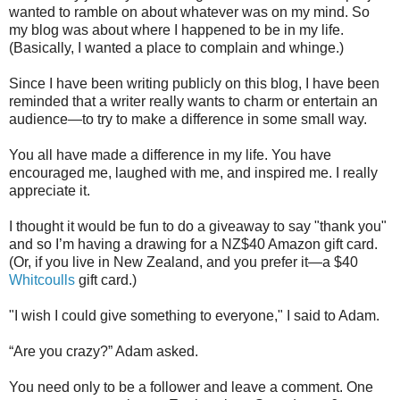
wanted to ramble on about whatever was on my mind. So
my blog was about where I happened to be in my life.
(Basically, I wanted a place to complain and whinge.)
Since I have been writing publicly on this blog, I have been
reminded that a writer really wants to charm or entertain an
audience—to try to make a difference in some small way.
You all have made a difference in my life. You have
encouraged me, laughed with me, and inspired me. I really
appreciate it.
I thought it would be fun to do a giveaway to say "thank you"
and so I’m having a drawing for a NZ$40 Amazon gift card.
(Or, if you live in New Zealand, and you prefer it—a $40
Whitcoulls
gift card.)
"I wish I could give something to everyone," I said to Adam.
“Are you crazy?” Adam asked.
You need only to be a follower and leave a comment. One