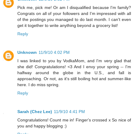
Pick me, pick me! Or am I disqualified because I'm family?
Congrats on all of your followers and I'm impressed with all
of the postings you managed to do last month. I can't even
get it together to write anything beyond a grocery list!
Reply
Unknown
11/9/10 4:02 PM
I was linked to you by VodkaMom, and I'm very glad that
she did! Congratulations! <3 And I envy your spring -- I'm
halfway around the globe in the U.S., and fall is
approaching. Or not, as it's still boiling hot and summer-like
here. I do miss spring.
Reply
Sarah (Chez Lee)
11/9/10 4:41 PM
Congratulations! Count me in! Finger's crossed x So nice of
you and happy blogging :)