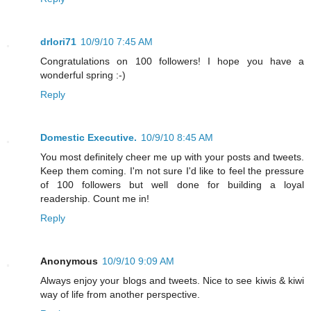
drlori71
10/9/10 7:45 AM
Congratulations on 100 followers! I hope you have a
wonderful spring :-)
Reply
Domestic Executive.
10/9/10 8:45 AM
You most definitely cheer me up with your posts and tweets.
Keep them coming. I'm not sure I'd like to feel the pressure
of 100 followers but well done for building a loyal
readership. Count me in!
Reply
Anonymous
10/9/10 9:09 AM
Always enjoy your blogs and tweets. Nice to see kiwis & kiwi
way of life from another perspective.