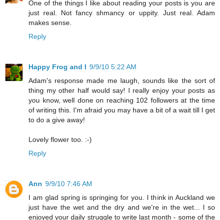
One of the things I like about reading your posts is you are
just real. Not fancy shmancy or uppity. Just real. Adam
makes sense.
Reply
Happy Frog and I
9/9/10 5:22 AM
Adam's response made me laugh, sounds like the sort of
thing my other half would say! I really enjoy your posts as
you know, well done on reaching 102 followers at the time
of writing this. I'm afraid you may have a bit of a wait till I get
to do a give away!
Lovely flower too. :-)
Reply
Ann
9/9/10 7:46 AM
I am glad spring is springing for you. I think in Auckland we
just have the wet and the dry and we're in the wet... I so
enjoyed your daily struggle to write last month - some of the