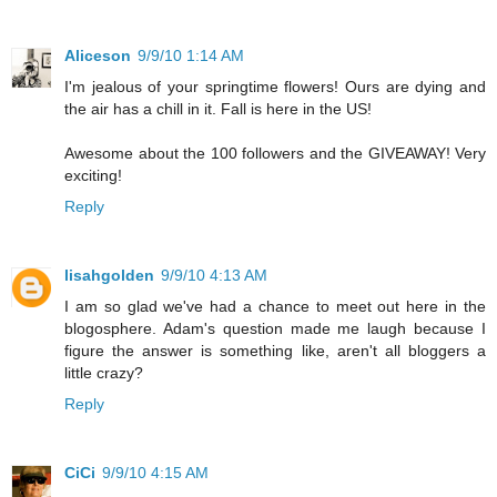
Aliceson
9/9/10 1:14 AM
I'm jealous of your springtime flowers! Ours are dying and
the air has a chill in it. Fall is here in the US!
Awesome about the 100 followers and the GIVEAWAY! Very
exciting!
Reply
lisahgolden
9/9/10 4:13 AM
I am so glad we've had a chance to meet out here in the
blogosphere. Adam's question made me laugh because I
figure the answer is something like, aren't all bloggers a
little crazy?
Reply
CiCi
9/9/10 4:15 AM