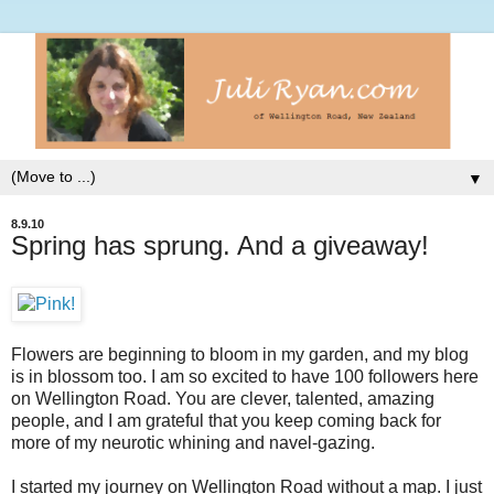
▼
8.9.10
Spring has sprung. And a giveaway!
Flowers are beginning to bloom in my garden, and my blog
is in blossom too. I am so excited to have 100 followers here
on Wellington Road. You are clever, talented, amazing
people, and I am grateful that you keep coming back for
more of my neurotic whining and navel-gazing.
I started my journey on Wellington Road without a map. I just