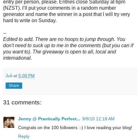
entry per person, please. Entries close Saturday at 6pm
(
NZST
). I’ll put your comments in a random number
generator and name the winner in a post that I will try very
hard to write on Sunday.
--
Edited to add. There are no hoops to jump through. You
don't need to suck up to me in the comments (but you can if
you want to). The giveaway is open to all, local and
international.
Juli
at
5:00 PM
Share
31 comments:
Jenny @ Practically Perfect...
9/9/10 12:18 AM
Congrats on the 100 followers :-) I love reading your blog!
Reply