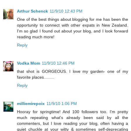
Arthur Schenck
11/9/10 12:43 PM
One of the best things about blogging for me has been the
opportunity to connect with other expats in New Zealand.
I'm so glad I found out about your blog, and I look forward
reading much more!
Reply
Vodka Mom
11/9/10 12:46 PM
that shot is GORGEOUS. I love my garden- one of my
favorite places.........
Reply
milliemirepoix
11/9/10 1:06 PM
Hooray for springtime! And 100 followers too. I'm pretty
much repeating what's already been said by all the
commenters, but I love reading your blog, often having a
quiet chuckle at your witty & sometimes self-deprecating