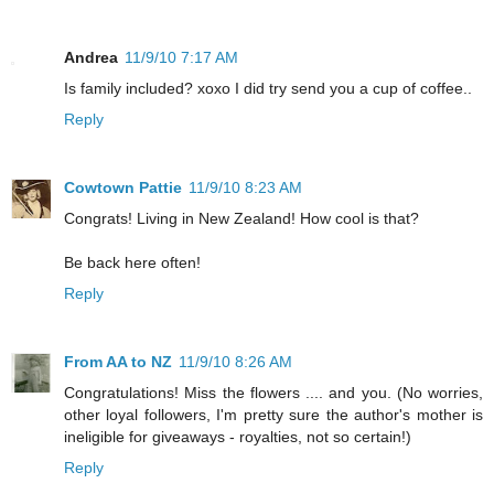
Andrea
11/9/10 7:17 AM
Is family included? xoxo I did try send you a cup of coffee..
Reply
Cowtown Pattie
11/9/10 8:23 AM
Congrats! Living in New Zealand! How cool is that?
Be back here often!
Reply
From AA to NZ
11/9/10 8:26 AM
Congratulations! Miss the flowers .... and you. (No worries,
other loyal followers, I'm pretty sure the author's mother is
ineligible for giveaways - royalties, not so certain!)
Reply