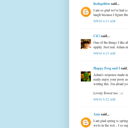
lisahgolden
said...
I am so glad we've had a
laugh because I figure the 
9/9/10 4:13 AM
CiCi
said...
One of the things I like 
uppity. Just real. Adam m
9/9/10 4:15 AM
Happy Frog and I
said.
Adam's response made me 
really enjoy your posts a
writing this. I'm afraid yo
Lovely flower too. :-)
9/9/10 5:22 AM
Ann
said...
I am glad spring is sprin
we're in the wet... I so e