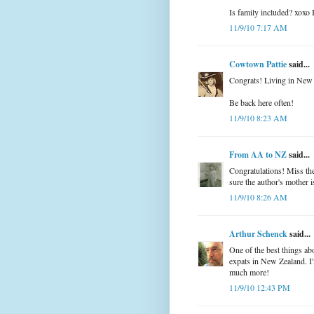
Is family included? xoxo I
11/9/10 7:17 AM
Cowtown Pattie
said...
Congrats! Living in New 
Be back here often!
11/9/10 8:23 AM
From AA to NZ
said...
Congratulations! Miss the 
sure the author's mother is
11/9/10 8:26 AM
Arthur Schenck
said...
One of the best things ab
expats in New Zealand. I'
much more!
11/9/10 12:43 PM