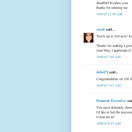
drea8685@yahoo.com
thanks for entering me
10/9/10 12:40 AM
sarah
said...
You're up to 104 now! I'm
Thanks for making a give 
your blog. I appreciate it! 
10/9/10 7:40 AM
drlori71
said...
Congratulations on 100 f
10/9/10 7:45 AM
Domestic Executive.
said
You most definitely chee
I'd like to feel the press
Count me in!
10/9/10 8:45 AM