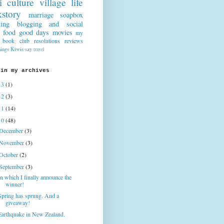
i culture
village life
story
marriage
soapbox
ting
blogging and social
food
good days
movies
my
book club
resolutions
reviews
hings Kiwis say
travel
 in my archives
13
(1)
12
(3)
11
(14)
10
(48)
December
(3)
November
(3)
October
(2)
September
(3)
In which I finally announce the
winner!
Spring has sprung. And a
giveaway!
Earthquake in New Zealand.