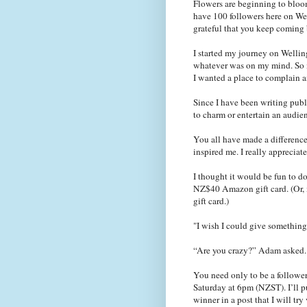
Flowers are beginning to bloom
have 100 followers here on Wel
grateful that you keep coming
I started my journey on Welli
whatever was on my mind. So m
I wanted a place to complain 
Since I have been writing publi
to charm or entertain an audie
You all have made a differenc
inspired me. I really appreciate 
I thought it would be fun to d
NZ$40 Amazon gift card. (Or, 
gift card.)
"I wish I could give something
“Are you crazy?” Adam asked.
You need only to be a follower
Saturday at 6pm (
NZST
). I’l
winner in a post that I will tr