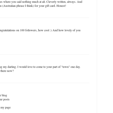
es where you said nothing much at all. Cleverly written, always. And
u (Australian phrase I think) for your gift card. Honest!
gratulations on 100 followers, how cool :) And how lovely of you
 my darling. I would love to come to your part of "town" one day.
 there now?
ur blog
ur posts
n my page