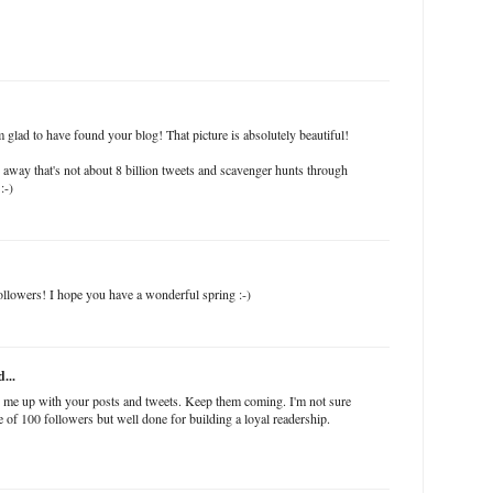
 glad to have found your blog! That picture is absolutely beautiful!
away that's not about 8 billion tweets and scavenger hunts through
:-)
ollowers! I hope you have a wonderful spring :-)
...
r me up with your posts and tweets. Keep them coming. I'm not sure
ure of 100 followers but well done for building a loyal readership.