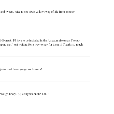
and tweets. Nice to see kiwis & kiwi way of life from another
100 mark. I'd love to be included in the Amazon giveaway. I've got
ping cart" just waiting for a way to pay for them. ;) Thanks so much.
jealous of those gorgeous flowers!
 through hoops! ;-) Congrats on the 1-0-0!