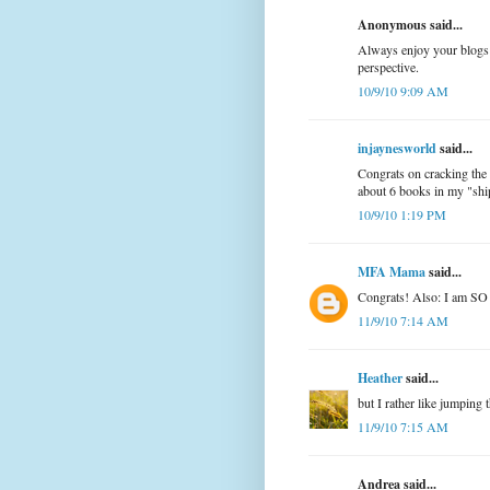
Anonymous said...
Always enjoy your blogs 
perspective.
10/9/10 9:09 AM
injaynesworld
said...
Congrats on cracking the 
about 6 books in my "ship
10/9/10 1:19 PM
MFA Mama
said...
Congrats! Also: I am SO 
11/9/10 7:14 AM
Heather
said...
but I rather like jumping
11/9/10 7:15 AM
Andrea said...