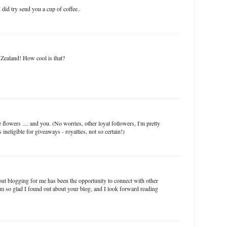
 did try send you a cup of coffee..
Zealand! How cool is that?
flowers .... and you. (No worries, other loyal followers, I'm pretty
 ineligible for giveaways - royalties, not so certain!)
out blogging for me has been the opportunity to connect with other
m so glad I found out about your blog, and I look forward reading