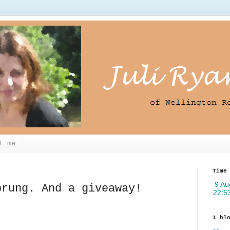
t me
Time
prung. And a giveaway!
I bl