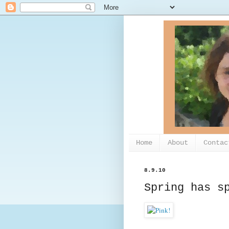
Home
About
Contac
8.9.10
Spring has s