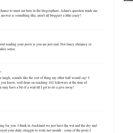
 chance to meet out here in the blogosphere. Adam's question made me
answer is something like, aren't all bloggers a little crazy?
about reading your posts is you are just real. Not fancy shmancy or
akes sense.
..
laugh, sounds like the sort of thing my other half would say! I
s you know, well done on reaching 102 followers at the time of
u may have a bit of a wait till I get to do a give away!
ging for you. I think in Auckland we just have the wet and the dry and
njoyed your daily struggle to write last month - some of the posts I