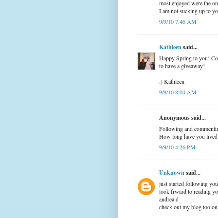
most enjoyed were the on
I am not sucking up to yo
9/9/10 7:46 AM
Kathleen
said...
Happy Spring to you! Con
to have a giveaway!
:) Kathleen
9/9/10 8:04 AM
Anonymous said...
Following and commenting
How long have you lived
9/9/10 4:26 PM
Unknown
said...
just started following yo
look frward to reading yo
andrea d
check out my blog too o