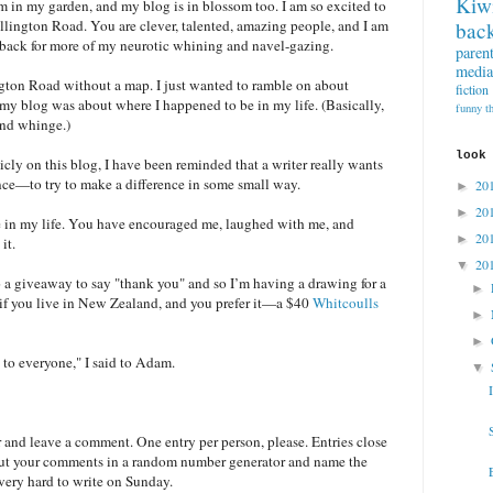
Kiw
 in my garden, and my blog is in blossom too. I am so excited to
lington Road. You are clever, talented, amazing people, and I am
back
 back for more of my neurotic whining and navel-gazing.
paren
media
ngton Road without a map. I just wanted to ramble on about
fiction
y blog was about where I happened to be in my life. (Basically,
funny t
and whinge.)
look
cly on this blog, I have been reminded that a writer really wants
nce—to try to make a difference in some small way.
20
►
20
►
e in my life. You have encouraged me, laughed with me, and
20
►
it.
20
▼
o a giveaway to say "thank you" and so I’m having a drawing for a
►
if you live in New Zealand, and you prefer it—a $40
Whitcoulls
►
►
 to everyone," I said to Adam.
▼
 and leave a comment. One entry per person, please. Entries close
l put your comments in a random number generator and name the
y very hard to write on Sunday.