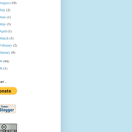
August
(19)
July
(2)
June
(1)
May
(3)
April
(1)
March
(3)
February
(2)
January
(6)
09
(94)
08
(1)
jar.