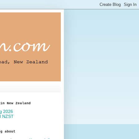
 in New Zealand
og about