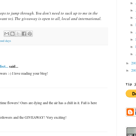
►
►
ops to jump through. You don't need to suck up to me in the
►
ant to). The giveaway is open to all, local and international.
►
►
►
ood days
►
►
20
►
ect...
said...
20
►
wers :-) I love reading your blog!
Tip 
time flowers! Ours are dying and the air has a chill in it. Fall is here
followers and the GIVEAWAY! Very exciting!