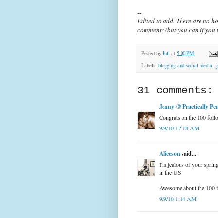
--
Edited to add. There are no ho
comments (but you can if you w
Posted by
Juli
at
5:00 PM
Labels:
blogging and social media
,
g
31 comments:
Jenny @ Practically Perf
Congrats on the 100 follo
9/9/10 12:18 AM
Aliceson
said...
I'm jealous of your spring
in the US!
Awesome about the 100 
9/9/10 1:14 AM